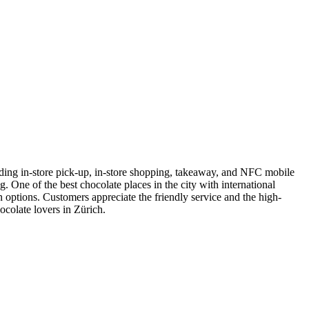
uding in-store pick-up, in-store shopping, takeaway, and NFC mobile
. One of the best chocolate places in the city with international
 options. Customers appreciate the friendly service and the high-
ocolate lovers in Zürich.