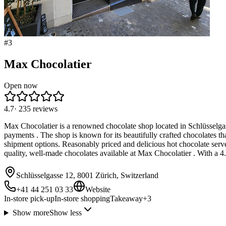
#
3
Max Chocolatier
Open now
4.7
·
235
reviews
Max Chocolatier is a renowned chocolate shop located in Schlüsselgas
payments . The shop is known for its beautifully crafted chocolates tha
shipment options. Reasonably priced and delicious hot chocolate serve
quality, well-made chocolates available at Max Chocolatier . With a 4.7
Schlüsselgasse 12, 8001 Zürich, Switzerland
+41 44 251 03 33
Website
In-store pick-up
In-store shopping
Takeaway
+
3
Show more
Show less