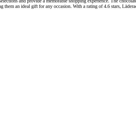
selections and provide a memorable shopping experience. The chocolates 
ng them an ideal gift for any occasion. With a rating of 4.6 stars, Läde