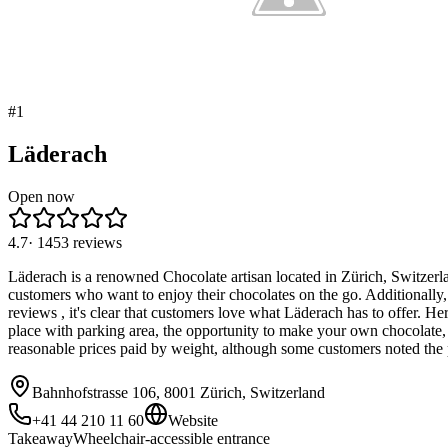
#
1
Läderach
Open now
4.7
·
1453
reviews
Läderach is a renowned Chocolate artisan located in Zürich, Switzerlan
customers who want to enjoy their chocolates on the go. Additionally, 
reviews , it's clear that customers love what Läderach has to offer.
place with parking area, the opportunity to make your own chocolate,
reasonable prices paid by weight, although some customers noted the 
Bahnhofstrasse 106, 8001 Zürich, Switzerland
+41 44 210 11 60
Website
Takeaway
Wheelchair-accessible entrance