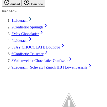
Verified
Open now
RANKING
1
Läderach
2
Confiserie Sprüngli
3
Max Chocolatier
4
Läderach
5
SAY CHOCOLATE Boutique
6
Confiserie Teuscher
8
Vollenweider Chocolatier Confiseur
9
Läderach | Schweiz | Zürich HB | Löwenpassage