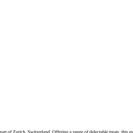
art of Zurich, Switzerland. Offering a range of delectable treats, this e