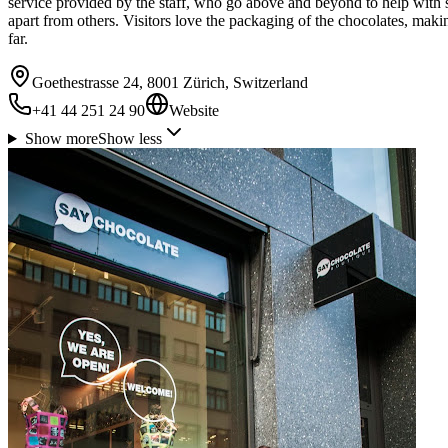
service provided by the staff, who go above and beyond to help with 
apart from others. Visitors love the packaging of the chocolates, maki
far.
Goethestrasse 24, 8001 Zürich, Switzerland
+41 44 251 24 90
Website
Show more
Show less