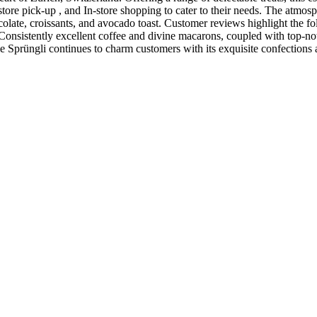
tore pick-up , and In-store shopping to cater to their needs. The atmos
colate, croissants, and avocado toast. Customer reviews highlight the fo
Consistently excellent coffee and divine macarons, coupled with top-notch
ie Sprüngli continues to charm customers with its exquisite confections