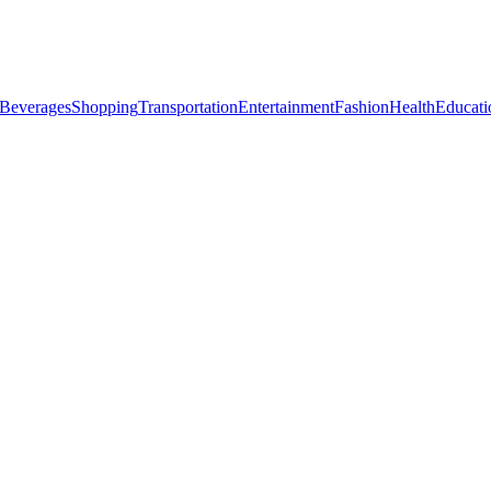
Beverages
Shopping
Transportation
Entertainment
Fashion
Health
Educati