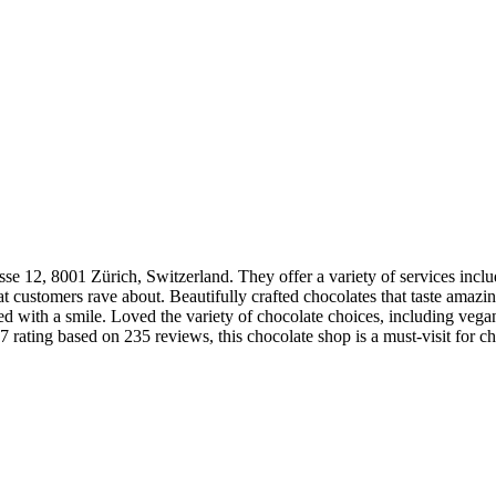
se 12, 8001 Zürich, Switzerland. They offer a variety of services incl
t customers rave about. Beautifully crafted chocolates that taste amazing
d with a smile. Loved the variety of chocolate choices, including vegan
 rating based on 235 reviews, this chocolate shop is a must-visit for ch