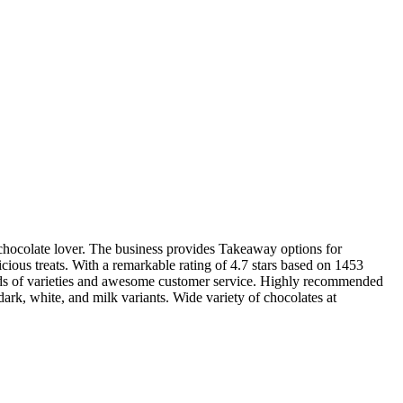
y chocolate lover. The business provides Takeaway options for
cious treats. With a remarkable rating of 4.7 stars based on 1453
loads of varieties and awesome customer service. Highly recommended
rk, white, and milk variants. Wide variety of chocolates at