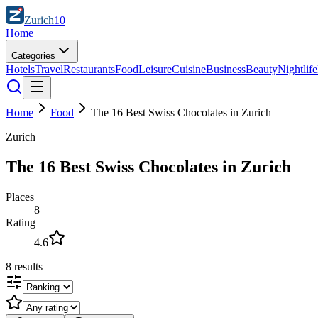
Zurich
10
Home
Categories
Hotels
Travel
Restaurants
Food
Leisure
Cuisine
Business
Beauty
Nightlife
Home
Food
The 16 Best Swiss Chocolates in Zurich
Zurich
The 16 Best Swiss Chocolates in Zurich
Places
8
Rating
4.6
8
results