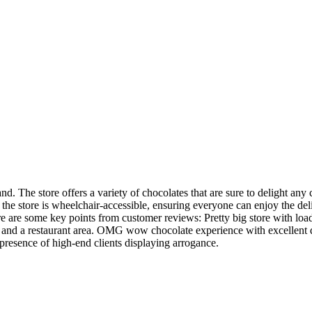
d. The store offers a variety of chocolates that are sure to delight an
the store is wheelchair-accessible, ensuring everyone can enjoy the deli
 Here are some key points from customer reviews: Pretty big store with 
 and a restaurant area. OMG wow chocolate experience with excellent da
presence of high-end clients displaying arrogance.