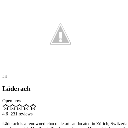
#
4
Läderach
Open now
4.6
·
231
reviews
Läderach is a renowned chocolate artisan located in Zürich, Switzerl