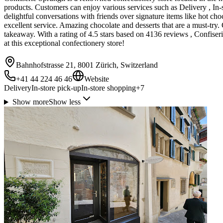
products. Customers can enjoy various services such as Delivery , In-s
delightful conversations with friends over signature items like hot cho
excellent service. Amazing chocolate and desserts that are a must-try. 
takeaway. With a rating of 4.5 stars based on 4136 reviews , Confiser
at this exceptional confectionery store!
Bahnhofstrasse 21, 8001 Zürich, Switzerland
+41 44 224 46 46
Website
Delivery
In-store pick-up
In-store shopping
+
7
Show more
Show less