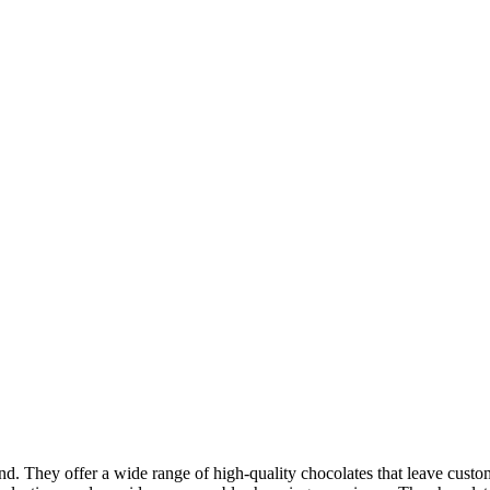
and. They offer a wide range of high-quality chocolates that leave cus