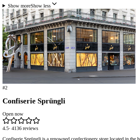
Show more
Show less
#
2
Confiserie Sprüngli
Open now
4.5
·
4136
reviews
Confiserie Sprüngli is a renowned confectionery store located in the he