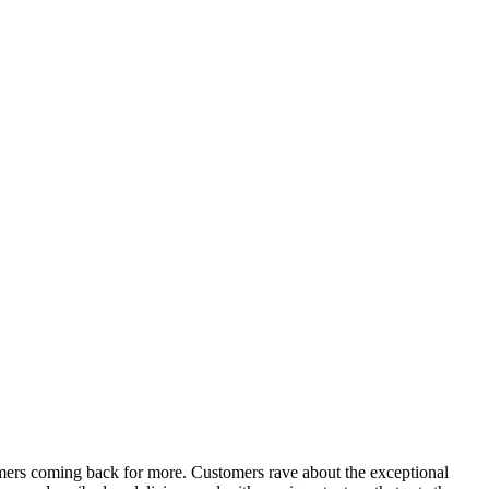
tomers coming back for more. Customers rave about the exceptional