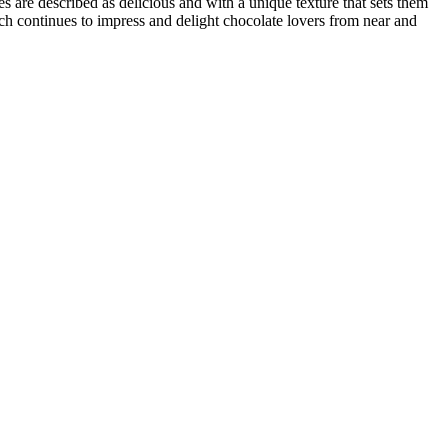
are described as delicious and with a unique texture that sets them
rach continues to impress and delight chocolate lovers from near and