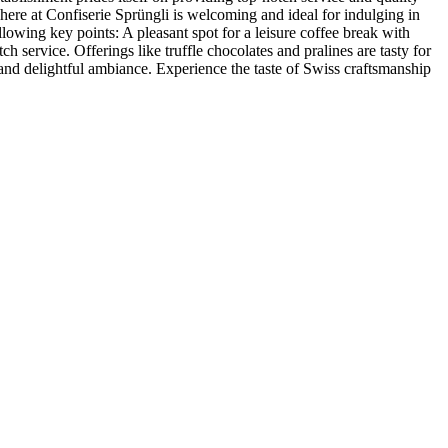
phere at Confiserie Sprüngli is welcoming and ideal for indulging in
llowing key points: A pleasant spot for a leisure coffee break with
 service. Offerings like truffle chocolates and pralines are tasty for
 and delightful ambiance. Experience the taste of Swiss craftsmanship