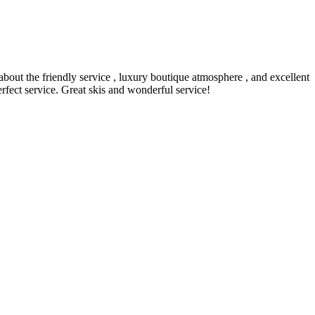
 about the friendly service , luxury boutique atmosphere , and excellent
erfect service. Great skis and wonderful service!