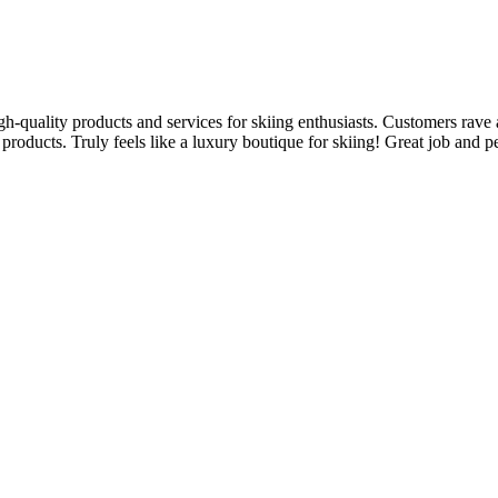
igh-quality products and services for skiing enthusiasts. Customers rave
products. Truly feels like a luxury boutique for skiing! Great job and p