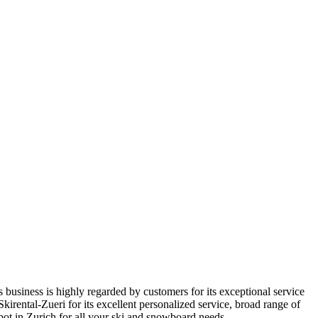
s business is highly regarded by customers for its exceptional service
rental-Zueri for its excellent personalized service, broad range of
spot in Zurich for all your ski and snowboard needs.