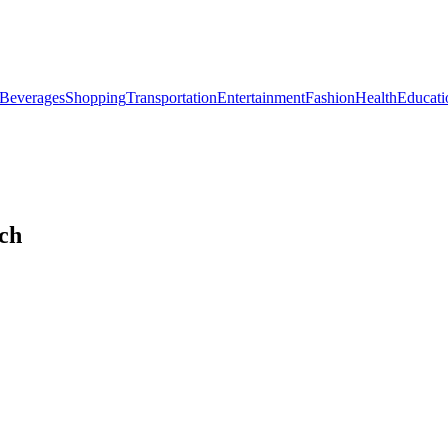
Beverages
Shopping
Transportation
Entertainment
Fashion
Health
Educati
ich