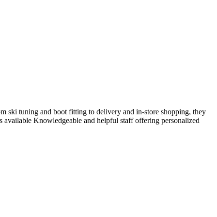
m ski tuning and boot fitting to delivery and in-store shopping, they
es available Knowledgeable and helpful staff offering personalized