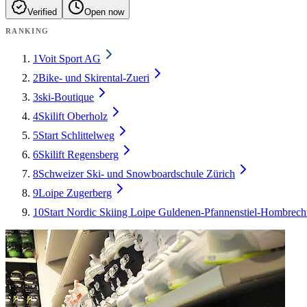
Verified
Open now
RANKING
1
Voit Sport AG
2
Bike- und Skirental-Zueri
3
ski-Boutique
4
Skilift Oberholz
5
Start Schlittelweg
6
Skilift Regensberg
8
Schweizer Ski- und Snowboardschule Zürich
9
Loipe Zugerberg
10
Start Nordic Skiing Loipe Guldenen-Pfannenstiel-Hombrech