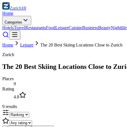
Zurich
10
Home
Categories
Hotels
Travel
Restaurants
Food
Leisure
Cuisine
Business
Beauty
Nightlife
Home
Leisure
The 20 Best Skiing Locations Close to Zurich
Zurich
The 20 Best Skiing Locations Close to Zur
Places
9
Rating
4.8
9
results