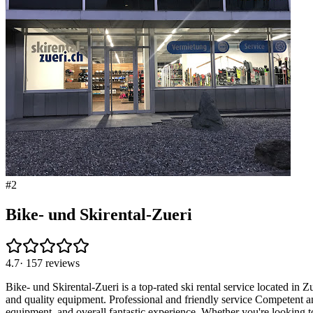
#
2
Bike- und Skirental-Zueri
4.7
·
157
reviews
Bike- und Skirental-Zueri is a top-rated ski rental service located in 
and quality equipment. Professional and friendly service Competent an
equipment, and overall fantastic experience. Whether you're looking to 