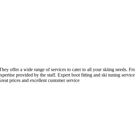
hey offer a wide range of services to cater to all your skiing needs. Fro
ertise provided by the staff. Expert boot fitting and ski tuning servic
reat prices and excellent customer service