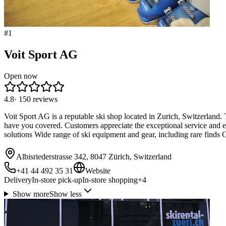
#
1
Voit Sport AG
Open now
4.8
·
150
reviews
Voit Sport AG is a reputable ski shop located in Zurich, Switzerland. T
have you covered. Customers appreciate the exceptional service and exp
solutions Wide range of ski equipment and gear, including rare finds G
Albisriederstrasse 342, 8047 Zürich, Switzerland
+41 44 492 35 31
Website
Delivery
In-store pick-up
In-store shopping
+
4
Show more
Show less