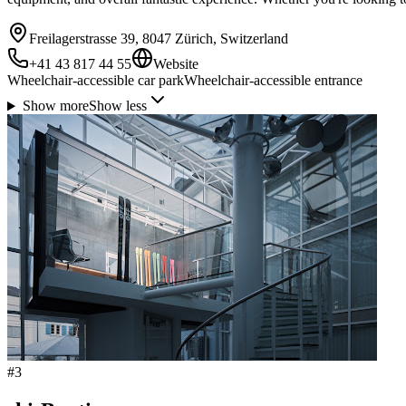
Freilagerstrasse 39, 8047 Zürich, Switzerland
+41 43 817 44 55
Website
Wheelchair-accessible car park
Wheelchair-accessible entrance
Show more
Show less
#
3