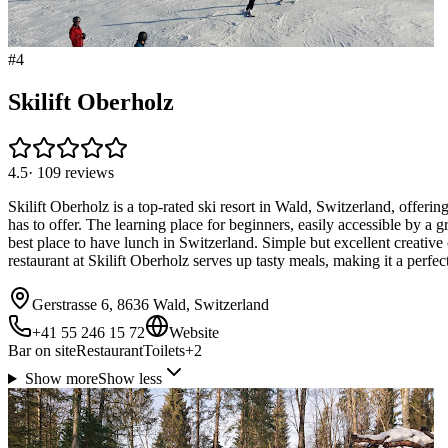
#
4
Skilift Oberholz
4.5
·
109
reviews
Skilift Oberholz is a top-rated ski resort in Wald, Switzerland, offerin
has to offer. The learning place for beginners, easily accessible by a
best place to have lunch in Switzerland. Simple but excellent creative
restaurant at Skilift Oberholz serves up tasty meals, making it a perfec
Gerstrasse 6, 8636 Wald, Switzerland
+41 55 246 15 72
Website
Bar on site
Restaurant
Toilets
+
2
Show more
Show less