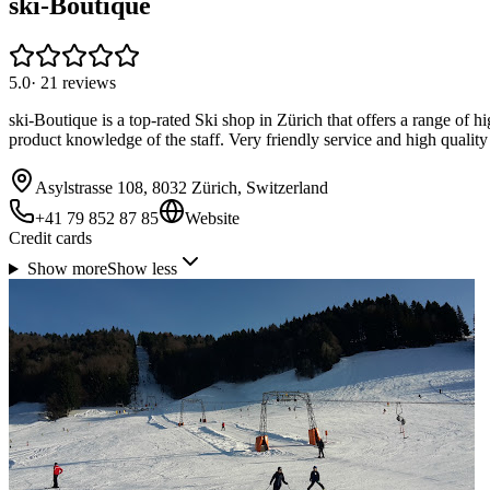
ski-Boutique
5.0
·
21
reviews
ski-Boutique is a top-rated Ski shop in Zürich that offers a range of h
product knowledge of the staff. Very friendly service and high quality 
Asylstrasse 108, 8032 Zürich, Switzerland
+41 79 852 87 85
Website
Credit cards
Show more
Show less