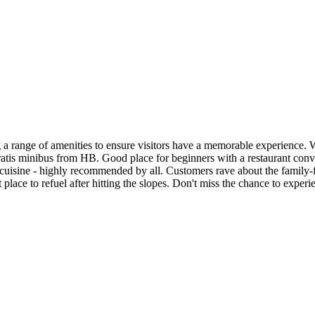
g a range of amenities to ensure visitors have a memorable experience. With
 gratis minibus from HB. Good place for beginners with a restaurant con
 cuisine - highly recommended by all. Customers rave about the family-f
t place to refuel after hitting the slopes. Don't miss the chance to expe