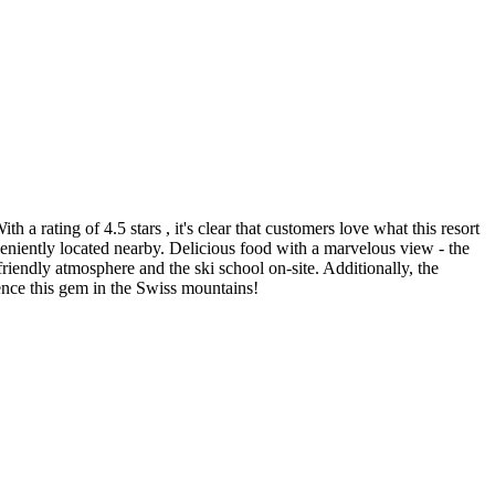
 a rating of 4.5 stars , it's clear that customers love what this resort
veniently located nearby. Delicious food with a marvelous view - the
riendly atmosphere and the ski school on-site. Additionally, the
rience this gem in the Swiss mountains!