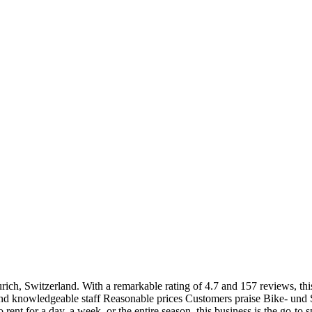
Zurich, Switzerland. With a remarkable rating of 4.7 and 157 reviews, thi
d knowledgeable staff Reasonable prices Customers praise Bike- und Ski
rent for a day, a week, or the entire season, this business is the go-to 