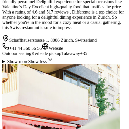
friendly personnel Delightful experience for special occasions like
Valentine's Day Excellent high-quality food that justifies the price
With a rating of 4.6 and 517 reviews , Differente is a top choice for
anyone looking for a delightful dining experience in Zurich. So
whether you're in the mood for a cozy meal or a casual gathering,
this Swiss restaurant is sure to impress.
Schaffhauserstrasse 1, 8006 Zürich, Switzerland
+41 44 360 56 56
Website
Outdoor seating
Kerbside pickup
Takeaway
+
35
Show more
Show less