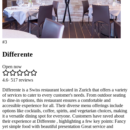
#
3
Differente
Open now
4.6
·
517
reviews
Differente is a Swiss restaurant located in Zurich that offers a variety
of services to cater to every customer's needs. From outdoor seating
to dine-in options, this restaurant ensures a comfortable and
accessible experience for all. Their diverse menu offerings include
options like cocktails, coffee, spirits, and vegetarian choices, making
it a versatile dining spot for everyone. Customers have raved about
their experience at Differente , highlighting a few key points: Fancy
yet simple food with beautiful presentation Great service and