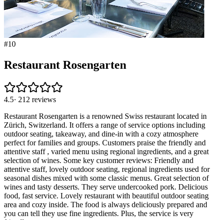
#
10
Restaurant Rosengarten
4.5
·
212
reviews
Restaurant Rosengarten is a renowned Swiss restaurant located in
Zürich, Switzerland. It offers a range of service options including
outdoor seating, takeaway, and dine-in with a cozy atmosphere
perfect for families and groups. Customers praise the friendly and
attentive staff , varied menu using regional ingredients, and a great
selection of wines. Some key customer reviews: Friendly and
attentive staff, lovely outdoor seating, regional ingredients used for
seasonal dishes mixed with some classic menus. Great selection of
wines and tasty desserts. They serve undercooked pork. Delicious
food, fast service. Lovely restaurant with beautiful outdoor seating
area and cozy inside. The food is always deliciously prepared and
you can tell they use fine ingredients. Plus, the service is very