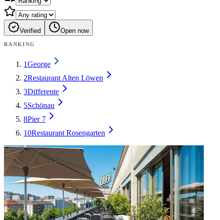
Verified
Open now
RANKING
1
George
2
Restaurant Alten Löwen
3
Differente
5
Schönau
8
Pier 7
10
Restaurant Rosengarten