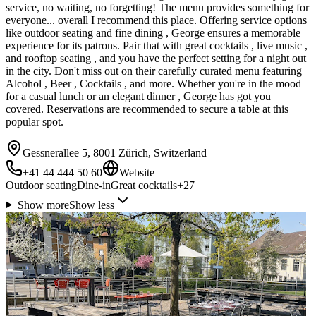
service, no waiting, no forgetting! The menu provides something for
everyone... overall I recommend this place. Offering service options
like outdoor seating and fine dining , George ensures a memorable
experience for its patrons. Pair that with great cocktails , live music ,
and rooftop seating , and you have the perfect setting for a night out
in the city. Don't miss out on their carefully curated menu featuring
Alcohol , Beer , Cocktails , and more. Whether you're in the mood
for a casual lunch or an elegant dinner , George has got you
covered. Reservations are recommended to secure a table at this
popular spot.
Gessnerallee 5, 8001 Zürich, Switzerland
+41 44 444 50 60
Website
Outdoor seating
Dine-in
Great cocktails
+
27
Show more
Show less