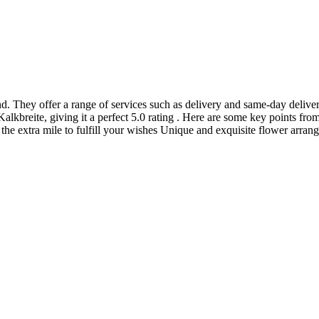
nd. They offer a range of services such as delivery and same-day deliver
alkbreite, giving it a perfect 5.0 rating . Here are some key points fro
 the extra mile to fulfill your wishes Unique and exquisite flower arra