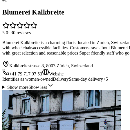
Blumerei Kalkbreite
5.0
·
30
reviews
Blumerei Kalkbreite is a charming florist located in Zurich, Switzerla
with wheelchair-accessible facilities. Customers rave about Blumerei K
with great selection and reasonable prices Super friendly staff who go
Kalkbreitestrasse 8, 8003 Zürich, Switzerland
+41 79 717 97 53
Website
Identifies as women-owned
Delivery
Same-day delivery
+
5
Show more
Show less