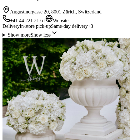
Augustinergasse 20, 8001 Zürich, Switzerland
+41 44 221 21 61
Website
Delivery
In-store pick-up
Same-day delivery
+
3
Show more
Show less