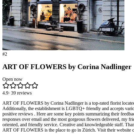
#
2
ART OF FLOWERS by Corina Nadlinger
Open now
4.9
·
39
reviews
ART OF FLOWERS by Corina Nadlinger is a top-rated florist located in 
Additionally, the establishment is LGBTQ+ friendly and accepts vari
positive reviews . Here are some key points summarizing their feedbac
responses over email and the most gorgeous flowers delivered, my fri
oriented, and friendly service. Creative and knowledgeable staff. Thank
ART OF FLOWERS is the place to go in Zürich. Visit their website or