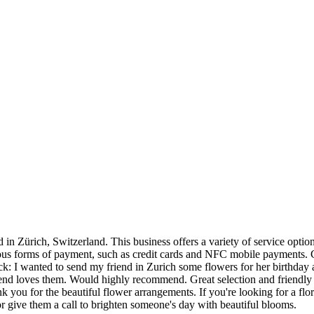
Zürich, Switzerland. This business offers a variety of service options 
ous forms of payment, such as credit cards and NFC mobile payments. C
k: I wanted to send my friend in Zurich some flowers for her birthday a
end loves them. Would highly recommend. Great selection and friendly s
 you for the beautiful flower arrangements. If you're looking for a flori
 give them a call to brighten someone's day with beautiful blooms.