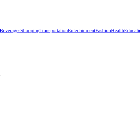
Beverages
Shopping
Transportation
Entertainment
Fashion
Health
Educati
d