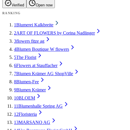
Verified
Open now
RANKING
1
Blumerei Kalkbreite
2
ART OF FLOWERS by Corina Nadlinger
3
flowers fitze ag
4
Blumen Boutique W flowers
5
The Florist
6
Flowers at Stauffacher
7
Blumen Krämer AG ShopVille
8
Blumen-Fee
9
Blumen Krämer
10
BLOEM
11
Blumenhalle Spring AG
12
Floristeria
13
MARSANO AG