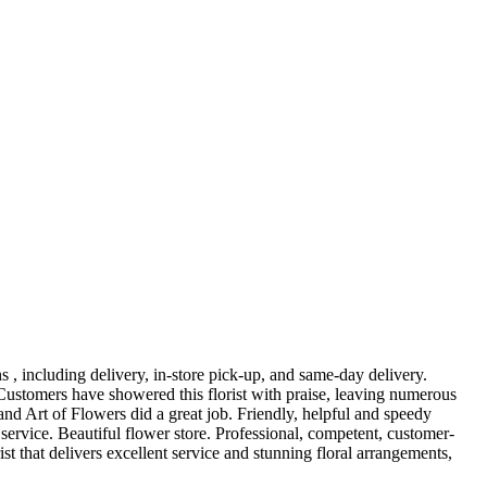
, including delivery, in-store pick-up, and same-day delivery.
ustomers have showered this florist with praise, leaving numerous
nd Art of Flowers did a great job. Friendly, helpful and speedy
ervice. Beautiful flower store. Professional, competent, customer-
st that delivers excellent service and stunning floral arrangements,