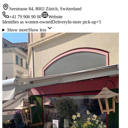
Seestrasse 84, 8002 Zürich, Switzerland
+41 79 906 90 00
Website
Identifies as women-owned
Delivery
In-store pick-up
+
5
Show more
Show less