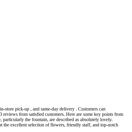
, in-store pick-up , and same-day delivery . Customers can
 63 reviews from satisfied customers. Here are some key points from
, particularly the fountain, are described as absolutely lovely.
the excellent selection of flowers, friendly staff, and top-notch