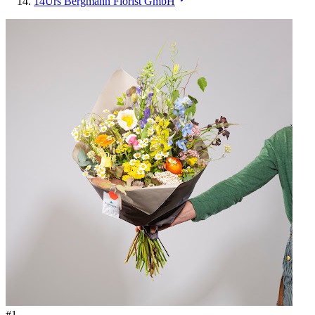
14
Urs Bergmann Florist GmbH
#
1