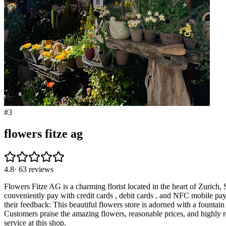
#
3
flowers fitze ag
4.8
·
63
reviews
Flowers Fitze AG is a charming florist located in the heart of Zurich,
conveniently pay with credit cards , debit cards , and NFC mobile pay
their feedback: This beautiful flowers store is adorned with a fountain f
Customers praise the amazing flowers, reasonable prices, and highly re
service at this shop.