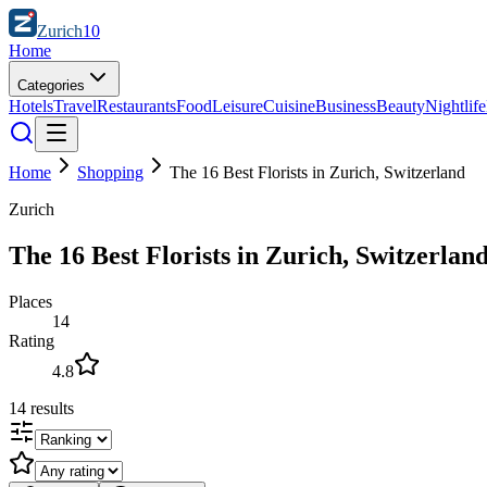
Zurich
10
Home
Categories
Hotels
Travel
Restaurants
Food
Leisure
Cuisine
Business
Beauty
Nightlife
Home
Shopping
The 16 Best Florists in Zurich, Switzerland
Zurich
The 16 Best Florists in Zurich, Switzerlan
Places
14
Rating
4.8
14
results