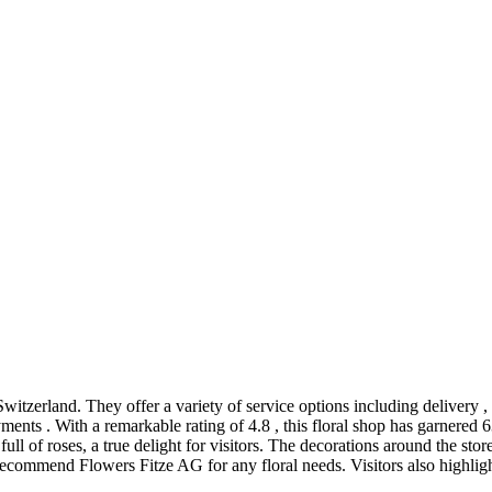
 Switzerland. They offer a variety of service options including delivery 
ments . With a remarkable rating of 4.8 , this floral shop has garnered
ull of roses, a true delight for visitors. The decorations around the store
commend Flowers Fitze AG for any floral needs. Visitors also highlight 