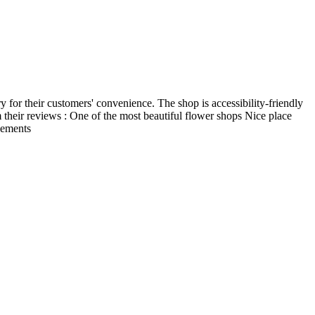
y for their customers' convenience. The shop is accessibility-friendly
m their reviews : One of the most beautiful flower shops Nice place
ngements